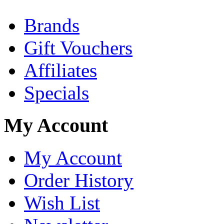
Brands
Gift Vouchers
Affiliates
Specials
My Account
My Account
Order History
Wish List