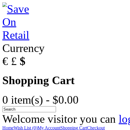
Currency
€
£
$
Shopping Cart
0 item(s) - $0.00
Welcome visitor you can
lo
Home
Wish List (0)
My Account
Shopping Cart
Checkout