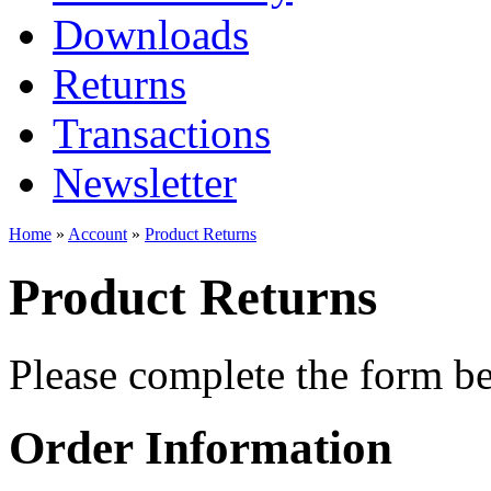
Downloads
Returns
Transactions
Newsletter
Home
»
Account
»
Product Returns
Product Returns
Please complete the form 
Order Information