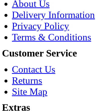
About Us
Delivery Information
Privacy Policy
Terms & Conditions
Customer Service
Contact Us
Returns
Site Map
Extras