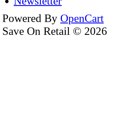
Newsletter
Powered By
OpenCart
Save On Retail © 2026