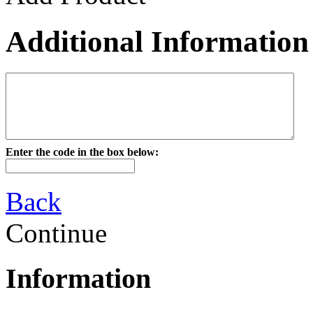
Additional Information
Enter the code in the box below:
Back
Continue
Information