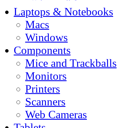
Laptops & Notebooks
Macs
Windows
Components
Mice and Trackballs
Monitors
Printers
Scanners
Web Cameras
Tablets