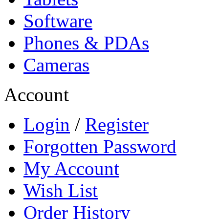
Software
Phones & PDAs
Cameras
Account
Login
/
Register
Forgotten Password
My Account
Wish List
Order History