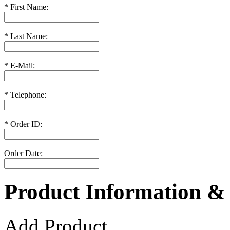
*
First Name:
*
Last Name:
*
E-Mail:
*
Telephone:
*
Order ID:
Order Date:
Product Information &
Add Product