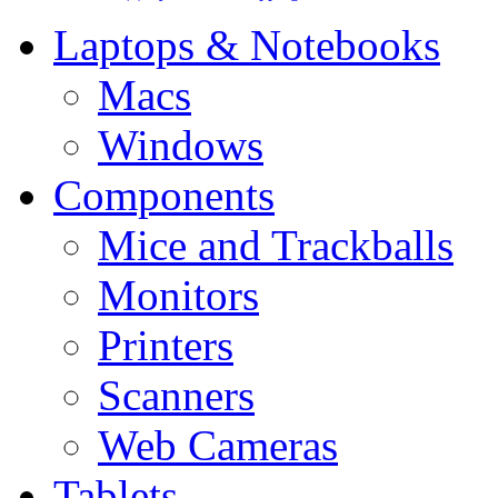
Laptops & Notebooks
Macs
Windows
Components
Mice and Trackballs
Monitors
Printers
Scanners
Web Cameras
Tablets