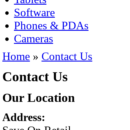
Software
Phones & PDAs
Cameras
Home
»
Contact Us
Contact Us
Our Location
Address: