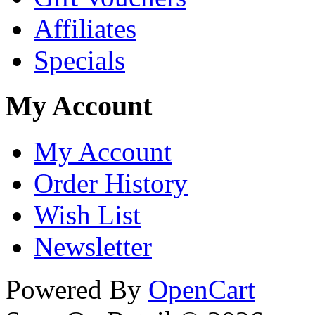
Affiliates
Specials
My Account
My Account
Order History
Wish List
Newsletter
Powered By
OpenCart