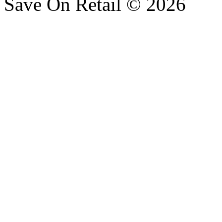
Save On Retail © 2026