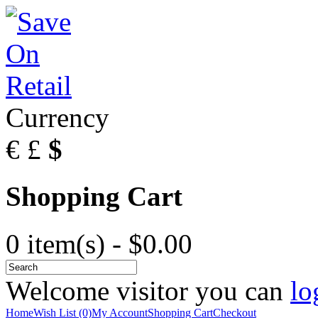
Currency
€
£
$
Shopping Cart
0 item(s) - $0.00
Welcome visitor you can
lo
Home
Wish List (0)
My Account
Shopping Cart
Checkout