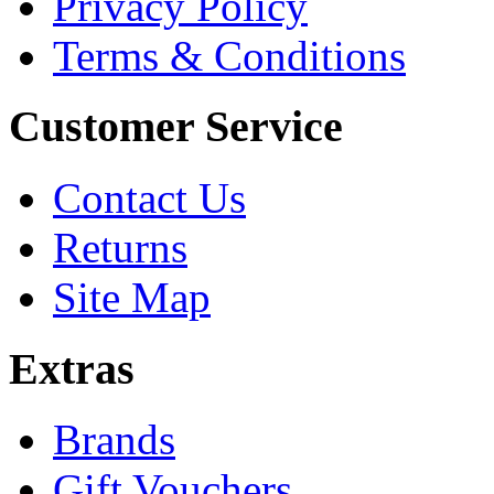
Privacy Policy
Terms & Conditions
Customer Service
Contact Us
Returns
Site Map
Extras
Brands
Gift Vouchers