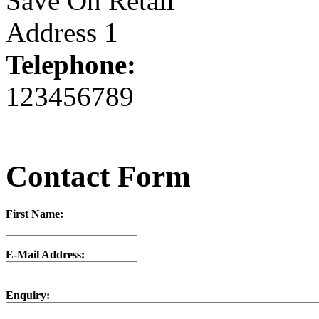
Save On Retail
Address 1
Telephone:
123456789
Contact Form
First Name:
E-Mail Address:
Enquiry: