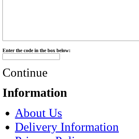
Enter the code in the box below:
Continue
Information
About Us
Delivery Information