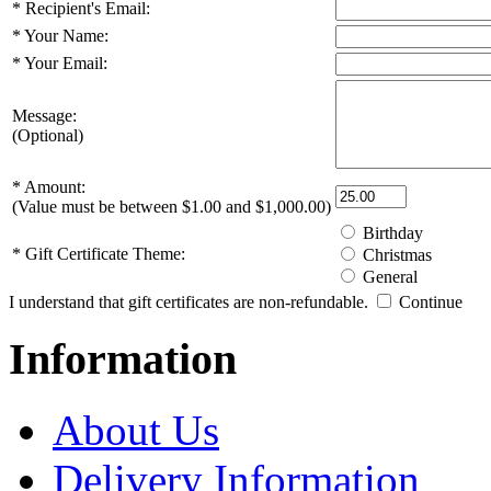
*
Recipient's Email:
*
Your Name:
*
Your Email:
Message:
(Optional)
*
Amount:
(Value must be between $1.00 and $1,000.00)
Birthday
*
Gift Certificate Theme:
Christmas
General
I understand that gift certificates are non-refundable.
Continue
Information
About Us
Delivery Information