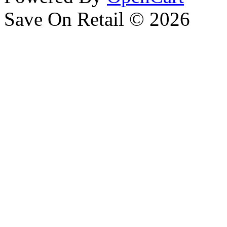
Save On Retail © 2026