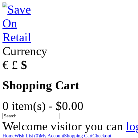
Currency
€
£
$
Shopping Cart
0 item(s) - $0.00
Welcome visitor you can
lo
Home
Wish List (0)
My Account
Shopping Cart
Checkout