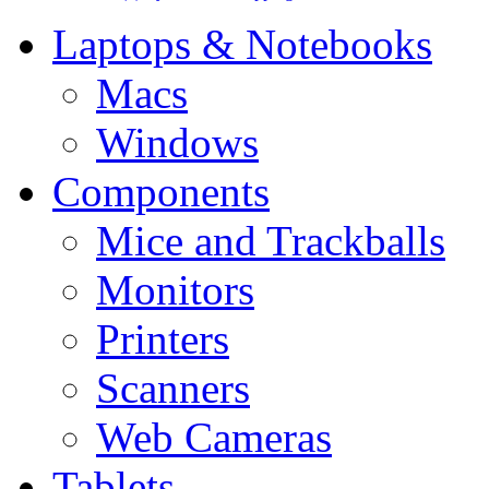
Laptops & Notebooks
Macs
Windows
Components
Mice and Trackballs
Monitors
Printers
Scanners
Web Cameras
Tablets