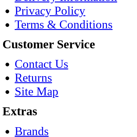
Privacy Policy
Terms & Conditions
Customer Service
Contact Us
Returns
Site Map
Extras
Brands