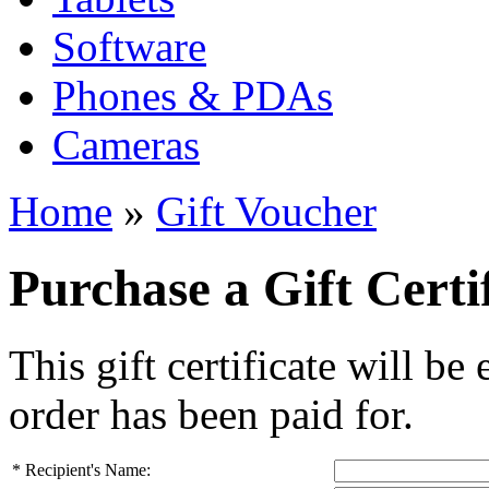
Software
Phones & PDAs
Cameras
Home
»
Gift Voucher
Purchase a Gift Certi
This gift certificate will be
order has been paid for.
*
Recipient's Name: