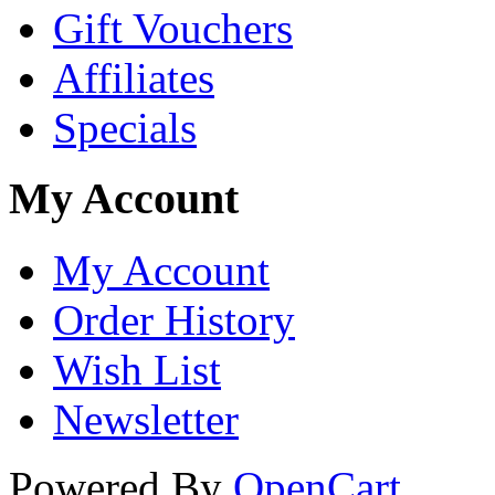
Gift Vouchers
Affiliates
Specials
My Account
My Account
Order History
Wish List
Newsletter
Powered By
OpenCart