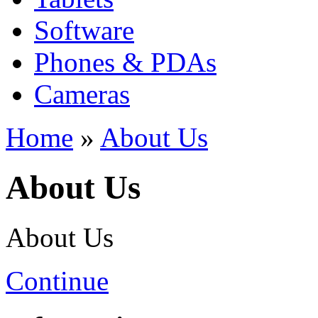
Software
Phones & PDAs
Cameras
Home
»
About Us
About Us
About Us
Continue