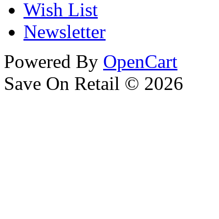
Wish List
Newsletter
Powered By
OpenCart
Save On Retail © 2026