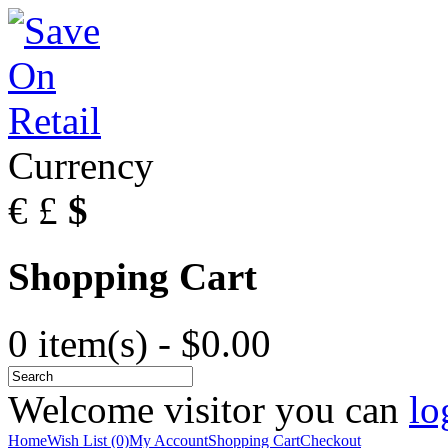
Currency
€
£
$
Shopping Cart
0 item(s) - $0.00
Welcome visitor you can
lo
Home
Wish List (0)
My Account
Shopping Cart
Checkout