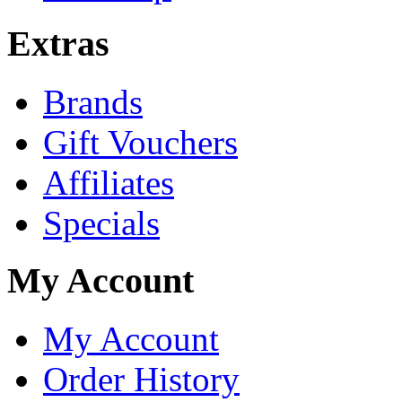
Extras
Brands
Gift Vouchers
Affiliates
Specials
My Account
My Account
Order History