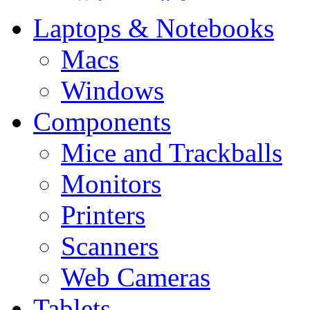
Laptops & Notebooks
Macs
Windows
Components
Mice and Trackballs
Monitors
Printers
Scanners
Web Cameras
Tablets