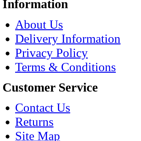
Information
About Us
Delivery Information
Privacy Policy
Terms & Conditions
Customer Service
Contact Us
Returns
Site Map