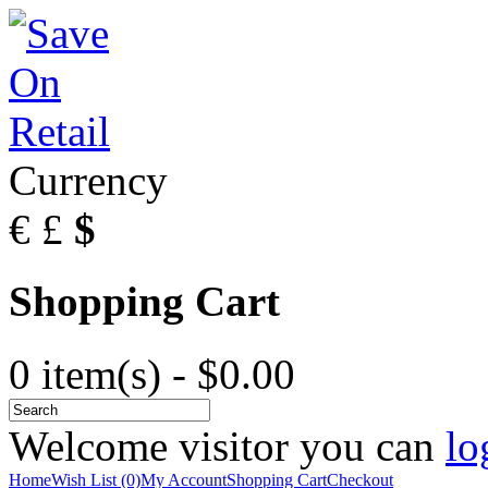
Currency
€
£
$
Shopping Cart
0 item(s) - $0.00
Welcome visitor you can
lo
Home
Wish List (0)
My Account
Shopping Cart
Checkout