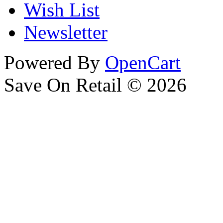
Wish List
Newsletter
Powered By
OpenCart
Save On Retail © 2026