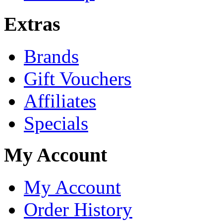
Extras
Brands
Gift Vouchers
Affiliates
Specials
My Account
My Account
Order History