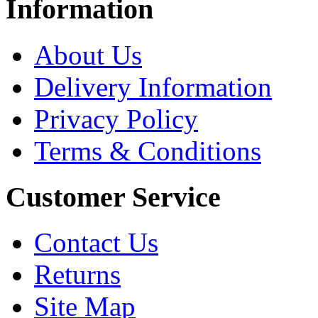
Information
About Us
Delivery Information
Privacy Policy
Terms & Conditions
Customer Service
Contact Us
Returns
Site Map