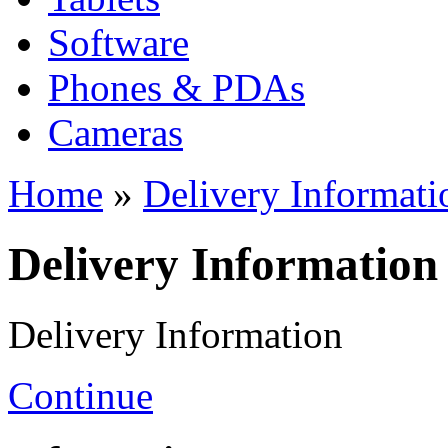
Software
Phones & PDAs
Cameras
Home
»
Delivery Informati
Delivery Information
Delivery Information
Continue