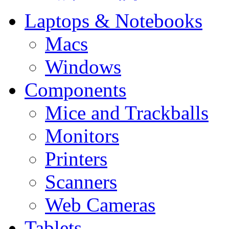
Laptops & Notebooks
Macs
Windows
Components
Mice and Trackballs
Monitors
Printers
Scanners
Web Cameras
Tablets