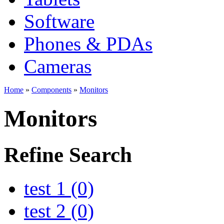
Software
Phones & PDAs
Cameras
Home
»
Components
»
Monitors
Monitors
Refine Search
test 1 (0)
test 2 (0)