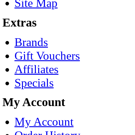
Site Map
Extras
Brands
Gift Vouchers
Affiliates
Specials
My Account
My Account