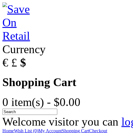
Currency
€
£
$
Shopping Cart
0 item(s) - $0.00
Welcome visitor you can
lo
Home
Wish List (0)
My Account
Shopping Cart
Checkout