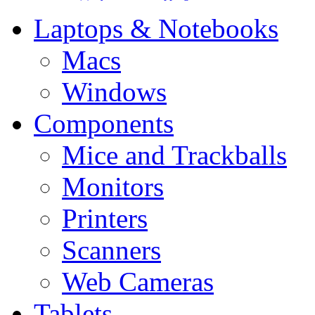
Laptops & Notebooks
Macs
Windows
Components
Mice and Trackballs
Monitors
Printers
Scanners
Web Cameras
Tablets