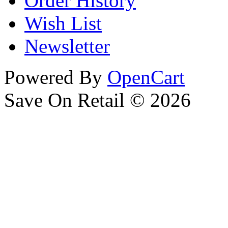
Order History
Wish List
Newsletter
Powered By
OpenCart
Save On Retail © 2026