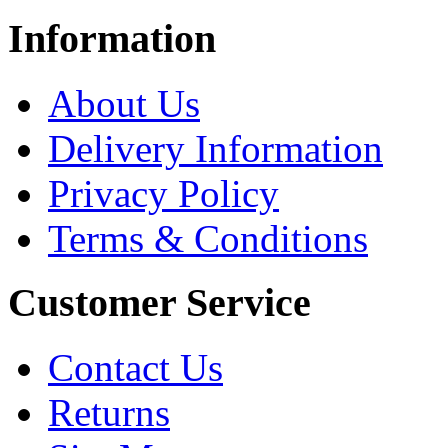
Information
About Us
Delivery Information
Privacy Policy
Terms & Conditions
Customer Service
Contact Us
Returns