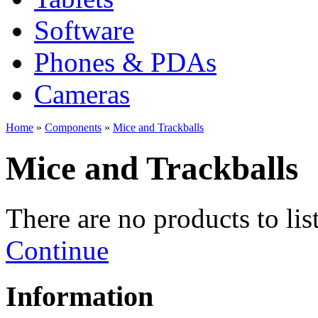
Software
Phones & PDAs
Cameras
Home
»
Components
»
Mice and Trackballs
Mice and Trackballs
There are no products to list
Continue
Information