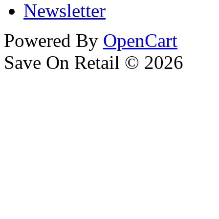
Newsletter
Powered By
OpenCart
Save On Retail © 2026