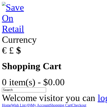
Currency
€
£
$
Shopping Cart
0 item(s) - $0.00
Welcome visitor you can
lo
Home
Wish List (0)
My Account
Shopping Cart
Checkout