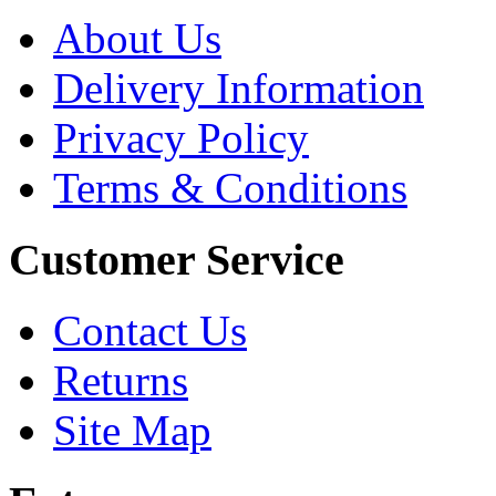
About Us
Delivery Information
Privacy Policy
Terms & Conditions
Customer Service
Contact Us
Returns
Site Map