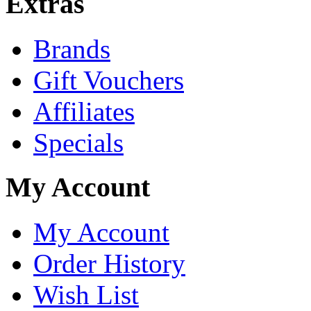
Extras
Brands
Gift Vouchers
Affiliates
Specials
My Account
My Account
Order History
Wish List