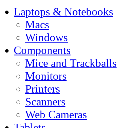
Laptops & Notebooks
Macs
Windows
Components
Mice and Trackballs
Monitors
Printers
Scanners
Web Cameras
Tablets